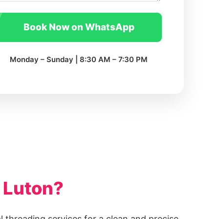
Book Now on WhatsApp
Monday – Sunday | 8:30 AM – 7:30 PM
 Luton?
l threading services for a clean and precise