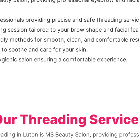
fessionals providing precise and safe threading servic
g session tailored to your brow shape and facial fea
ndly methods for smooth, clean, and comfortable resu
to soothe and care for your skin.
ygienic salon ensuring a comfortable experience.
ur Threading Servic
eading in Luton is MS Beauty Salon, providing profe