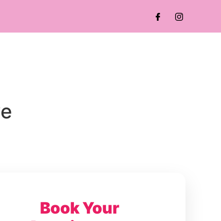
ve
Book Your