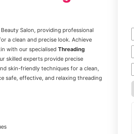
 Beauty Salon, providing professional
for a clean and precise look. Achieve
n with our specialised
Threading
ur skilled experts provide precise
nd skin-friendly techniques for a clean,
e safe, effective, and relaxing threading
ues