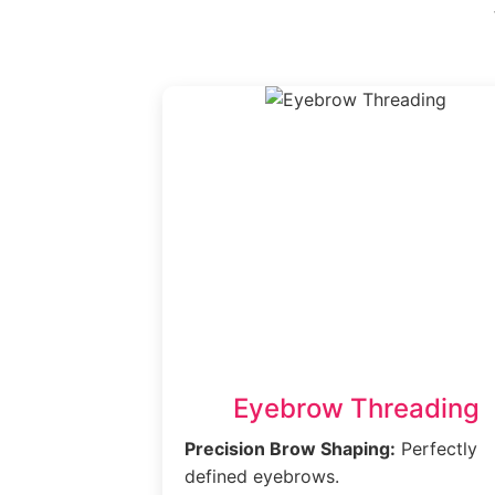
Eyebrow Threading
Precision Brow Shaping:
Perfectly
defined eyebrows.