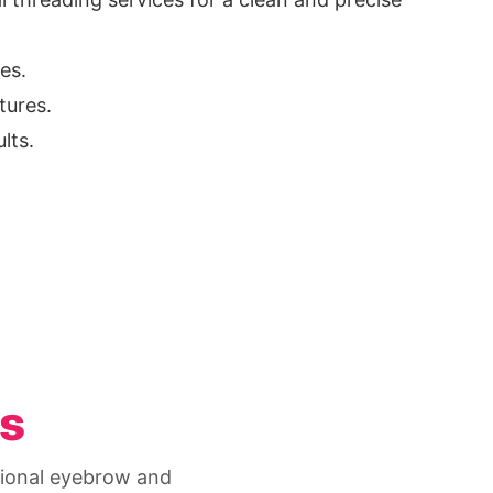
es.
tures.
lts.
es
ssional eyebrow and