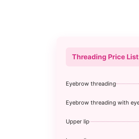
Threading Price List
Eyebrow threading
Eyebrow threading with e
Upper lip