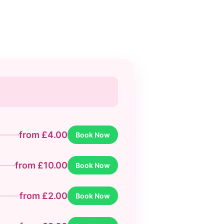
from £4.00
Book Now
from £10.00
Book Now
from £2.00
Book Now