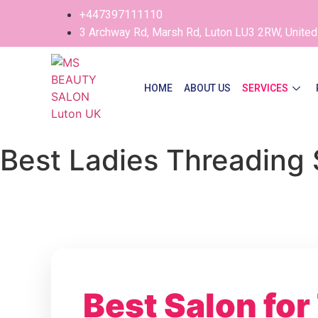
+447397111110
3 Archway Rd, Marsh Rd, Luton LU3 2RW, Unite
HOME
ABOUT US
SERVICES
Best Ladies Threading 
Best Salon for