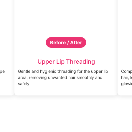
Before / After
Upper Lip Threading
ape
Gentle and hygienic threading for the upper lip
Compl
area, removing unwanted hair smoothly and
hair,
safely.
glowi