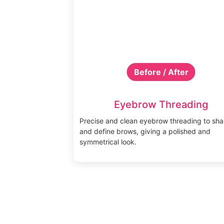
Before / After
Eyebrow Threading
Precise and clean eyebrow threading to sh
and define brows, giving a polished and
symmetrical look.