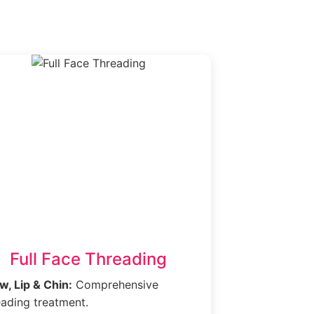
.
Full Face Threading
w, Lip & Chin:
Comprehensive
eading treatment.