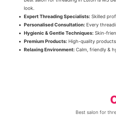
look.
Expert Threading Specialists:
Skilled pro
Personalised Consultation:
Every threadin
Hygienic & Gentle Techniques:
Skin-frie
Premium Products:
High-quality products 
Relaxing Environment:
Calm, friendly & h
O
Best salon for thr