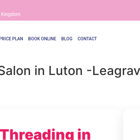
d Kingdom
PRICE PLAN
BOOK ONLINE
BLOG
CONTACT
Salon in Luton -Leagra
 Threading in