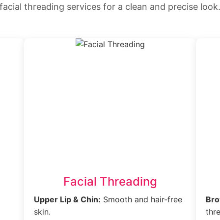
facial threading services for a clean and precise look
Facial Threading
Upper Lip & Chin:
Smooth and hair-free
Bro
skin.
thr