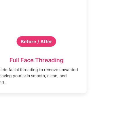
Before / After
Full Face Threading
ete facial threading to remove unwanted
 leaving your skin smooth, clean, and
ng.