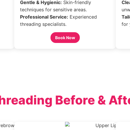
Gentle & Hygienic:
Skin-friendly
Cle
techniques for sensitive areas.
unw
Professional Service:
Experienced
Tai
threading specialists.
for
Book Now
hreading Before & Aft