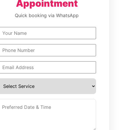
Appointment
Quick booking via WhatsApp