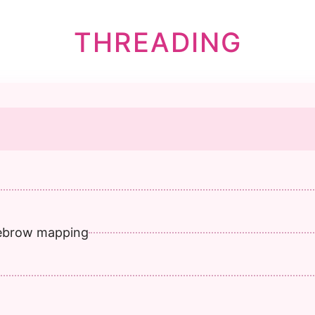
THREADING
yebrow mapping