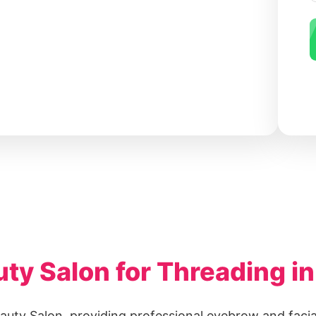
y Salon for Threading in
auty Salon, providing professional eyebrow and facia