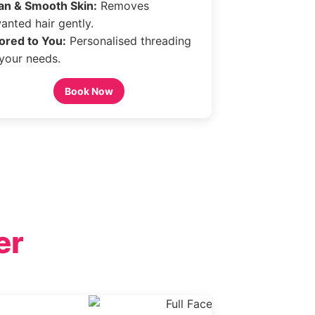
an & Smooth Skin:
Removes
anted hair gently.
lored to You:
Personalised threading
 your needs.
Book Now
er