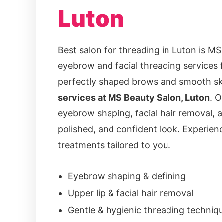
Luton
Best salon for threading in Luton is MS
eyebrow and facial threading services 
perfectly shaped brows and smooth ski
services at MS Beauty Salon, Luton
. O
eyebrow shaping, facial hair removal, a
polished, and confident look. Experienc
treatments tailored to you.
Eyebrow shaping & defining
Upper lip & facial hair removal
Gentle & hygienic threading techniq