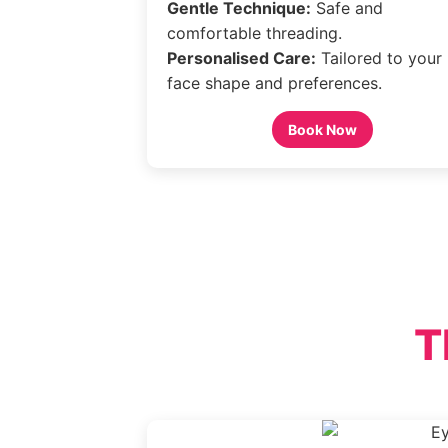
Gentle Technique:
Safe and
comfortable threading.
Personalised Care:
Tailored to your
face shape and preferences.
Book Now
T