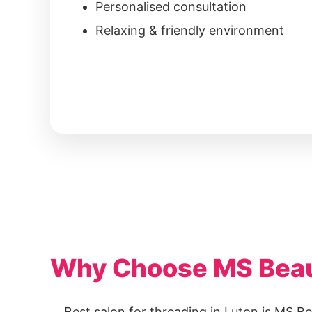
Personalised consultation
Relaxing & friendly environment
Why Choose MS Beaut
Best salon for threading in Luton is MS Be