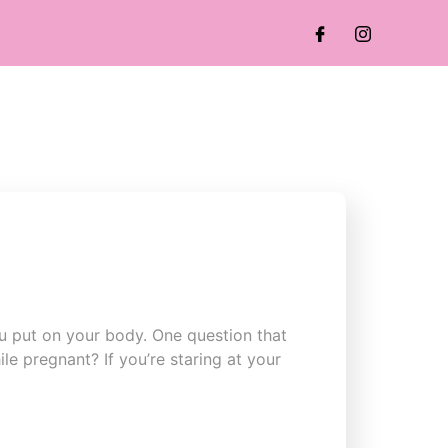
u put on your body. One question that
le pregnant? If you’re staring at your