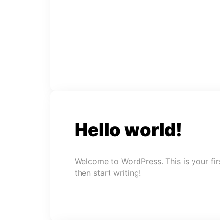
Hello world!
Welcome to WordPress. This is your first
then start writing!