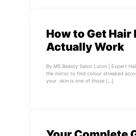
How to Get Hair 
Actually Work
By MS Beauty Salon Luton | Expert Hai
the mirror to find colour streaked acro
your skin is one of those […]
Your Complete G