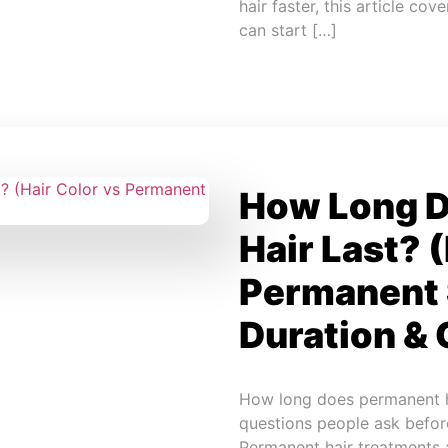
hair faster, this article c
can start […]
How Long 
Hair Last? 
Permanent 
Duration & 
How long does permanent h
questions people ask befor
Permanent hair treatments 