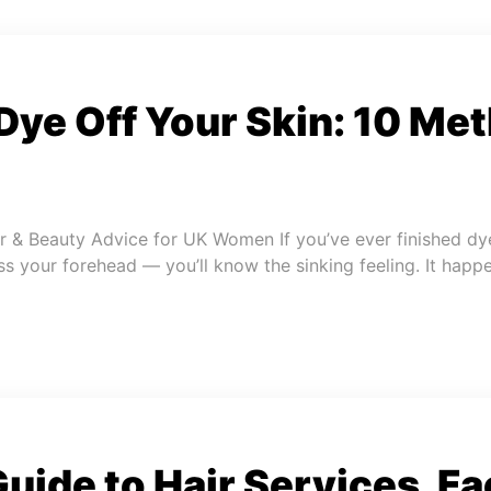
Dye Off Your Skin: 10 Me
r & Beauty Advice for UK Women If you’ve ever finished dy
ss your forehead — you’ll know the sinking feeling. It happ
uide to Hair Services, Fa