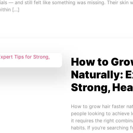
s — and still felt like something was missing. Their skin w
within […]
How to Grow
Naturally: E
Strong, Hea
How to grow hair faster na
people looking to achieve lo
it requires the right combina
habits. If you’re searching