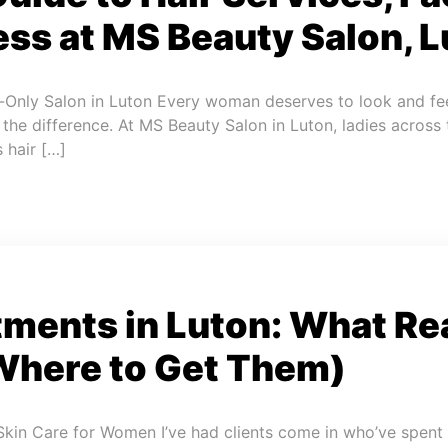
ss at MS Beauty Salon, L
-Only Salon in Luton Every woman deserves to look and fee
l the difference. At MS Beauty Salon in Luton, ladies across
 hair […]
tments in Luton: What Re
Where to Get Them)
Skin Care for Women I’ve had clients come in who’ve spent 