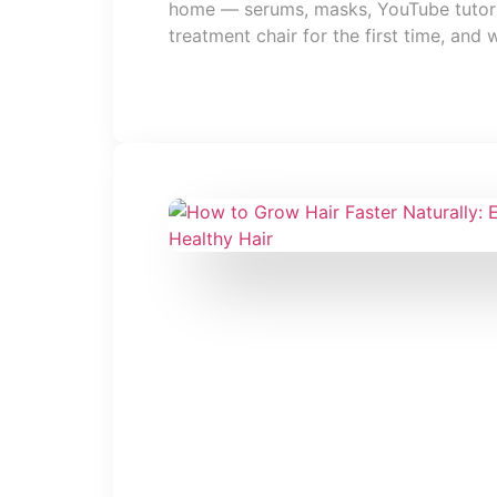
home — serums, masks, YouTube tutorial
treatment chair for the first time, and 