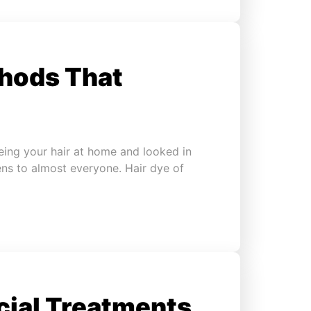
thods That
eing your hair at home and looked in
ens to almost everyone. Hair dye of
cial Treatments