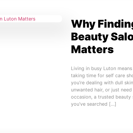
Why Finding
Beauty Salo
Matters
Living in busy Luton means j
taking time for self care sh
you’re dealing with dull sk
unwanted hair, or just need
occasion, a trusted beauty s
you’ve searched […]