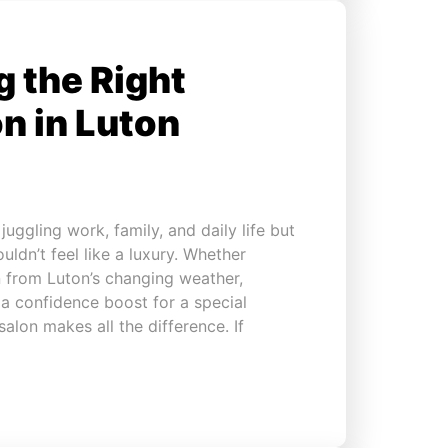
 the Right
n in Luton
uggling work, family, and daily life but
ouldn’t feel like a luxury. Whether
in from Luton’s changing weather,
 a confidence boost for a special
alon makes all the difference. If