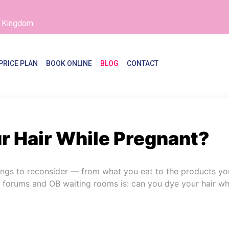
d Kingdom
PRICE PLAN
BOOK ONLINE
BLOG
CONTACT
r Hair While Pregnant?
hings to reconsider — from what you eat to the products yo
l forums and OB waiting rooms is: can you dye your hair whi