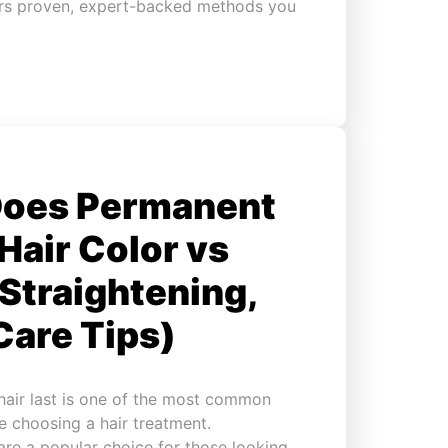
overs proven, expert-backed methods you
Does Permanent
(Hair Color vs
Straightening,
Care Tips)
air last is one of the most common
e choosing a hair treatment.
are a popular choice for those looking