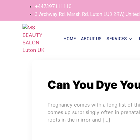
+447397111110
3 Archway Rd, Marsh Rd, Luton LU3 2RW, Unite
HOME
ABOUT US
SERVICES
Can You Dye You
Pregnancy comes with a long list of t
comes up surprisingly often in prenata
roots in the mirror and […]