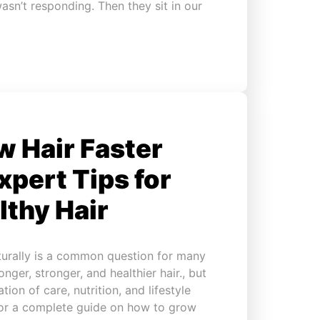
asn’t responding. Then they sit in our
 Hair Faster
xpert Tips for
lthy Hair
turally is a common question for many
nger, stronger, and healthier hair., but
tion of care, nutrition, and lifestyle
 for a complete guide on how to grow