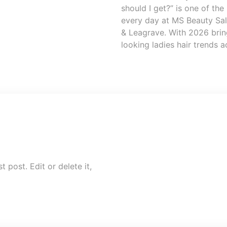
should I get?” is one of t
every day at MS Beauty Salo
& Leagrave. With 2026 bring
looking ladies hair trends 
 post. Edit or delete it,