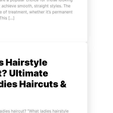
r achieve smooth, straight styles. The
 of treatment, whether it’s permanent
 This […]
 Hairstyle
t? Ultimate
dies Haircuts &
dies haircut? “What ladies hairstyle