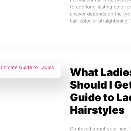
to add long-lasting color o
answer depends on the type
hair color or straightening.
What Ladies
Should I Ge
Guide to La
Hairstyles
Confused about your next la