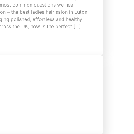
he most common questions we hear
n – the best ladies hair salon in Luton
ing polished, effortless and healthy
across the UK, now is the perfect […]