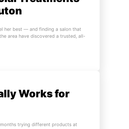
uton
l her best — and finding a salon that
 the area have discovered a trusted, all-
ally Works for
months trying different products at