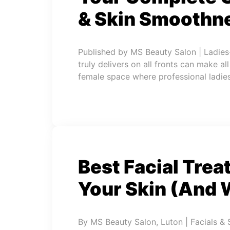
& Skin Smoothne
Published by MS Beauty Salon | Ladies
truly delivers on all fronts can make al
female space where professional ladies
Best Facial Trea
Your Skin (And 
By MS Beauty Salon, Luton | Facials & 